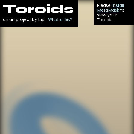
Toroids
Please
Install
MetaMask
to
view your
an art project by Lip
Toroids.
What is this?