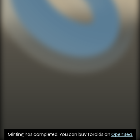
Minting has completed. You can buy Toroids on
OpenSea.